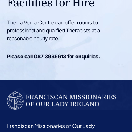
Facilities for Hire
The La Verna Centre can offer rooms to
professional and qualified Therapists at a
reasonable hourly rate.
Please call
087 3935613
for enquiries.
Franciscan Missionaries of Our Lady