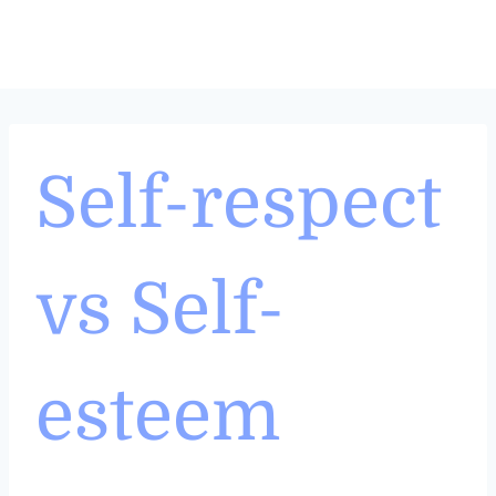
Skip
to
content
Self-respect
vs Self-
esteem