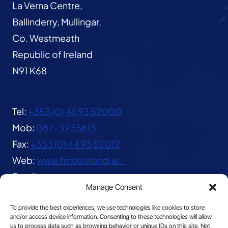
La Verna Centre,
Ballinderry, Mullingar,
Co. Westmeath
Republic of Ireland
N91 K68
Tel:
+353 (0) 44 93 52000
Mob:
087-3935613
Fax:
+353 (0) 44 93 52012
Web:
www.fmolireland.ie
Email:
lavernacentre@gmail.com
Manage Consent
To provide the best experiences, we use technologies like cookies to store
and/or access device information. Consenting to these technologies will allow
us to process data such as browsing behavior or unique IDs on this site. Not