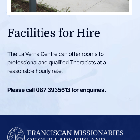
Facilities for Hire
The La Verna Centre can offer rooms to
professional and qualified Therapists at a
reasonable hourly rate.
Please call
087 3935613
for enquiries.