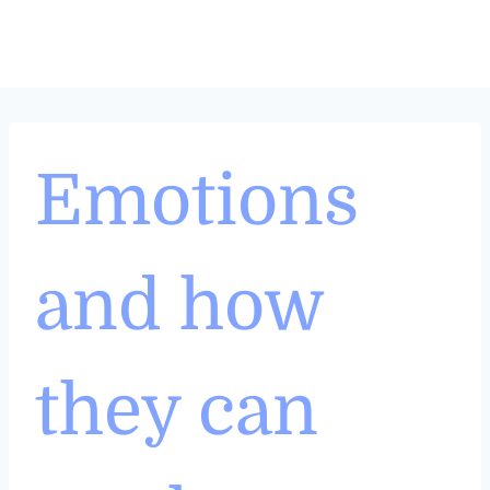
Skip
to
content
Emotions
and how
they can