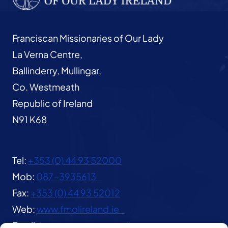
Franciscan Missionaries of Our Lady
La Verna Centre,
Ballinderry, Mullingar,
Co. Westmeath
Republic of Ireland
N91 K68
Tel:
+353 (0) 44 93 52000
Mob:
087-3935613
Fax:
+353 (0) 44 93 52012
Web:
www.fmolireland.ie
Email:
lavernacentre@gmail.com