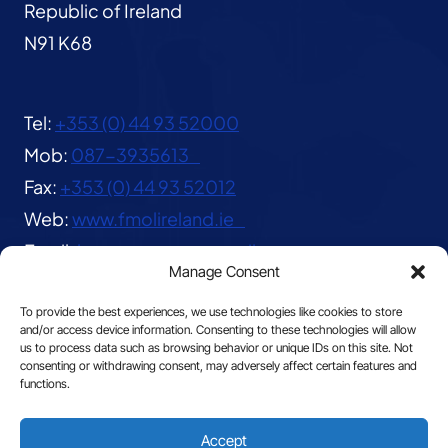
Republic of Ireland
N91 K68
Tel:
+353 (0) 44 93 52000
Mob:
087-3935613
Fax:
+353 (0) 44 93 52012
Web:
www.fmolireland.ie
Email:
lavernacentre@gmail.com
Manage Consent
To provide the best experiences, we use technologies like cookies to store
and/or access device information. Consenting to these technologies will allow
us to process data such as browsing behavior or unique IDs on this site. Not
consenting or withdrawing consent, may adversely affect certain features and
functions.
© 2026 The Franciscan Missionaries of Our Lady
Accept