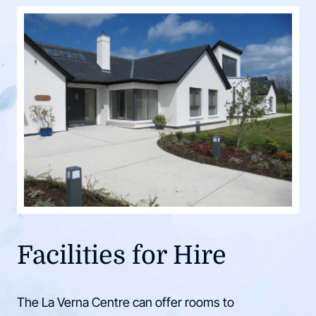
Facilities for Hire
The La Verna Centre can offer rooms to