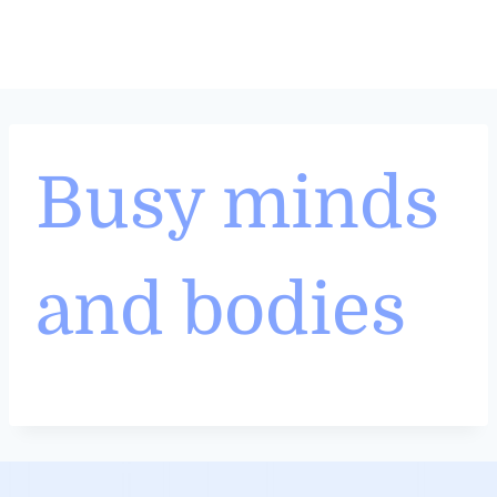
Skip
to
content
Busy minds
and bodies