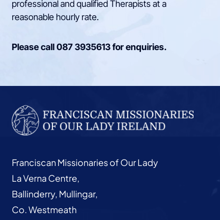
professional and qualified Therapists at a
reasonable hourly rate.
Please call
087 3935613
for enquiries.
Franciscan Missionaries of Our Lady
La Verna Centre,
Ballinderry, Mullingar,
Co. Westmeath