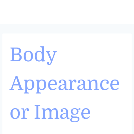
Skip
to
content
Body
Appearance
or Image