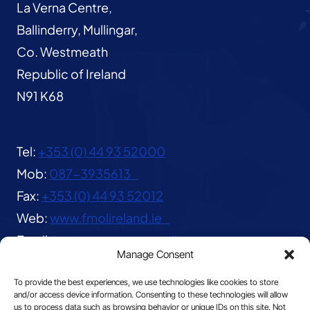
La Verna Centre,
Ballinderry, Mullingar,
Co. Westmeath
Republic of Ireland
N91 K68
Tel:
+353 (0) 44 93 52000
Mob:
087-3935613
Fax:
+353 (0) 44 93 52012
Web:
www.fmolireland.ie
Email:
lavernacentre@gmail.com
Manage Consent
To provide the best experiences, we use technologies like cookies to store
and/or access device information. Consenting to these technologies will allow
us to process data such as browsing behavior or unique IDs on this site. Not