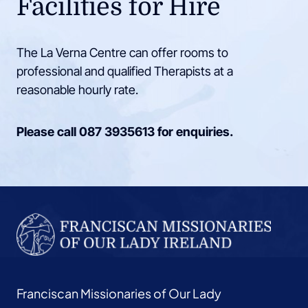
Facilities for Hire
The La Verna Centre can offer rooms to
professional and qualified Therapists at a
reasonable hourly rate.
Please call
087 3935613
for enquiries.
Franciscan Missionaries of Our Lady