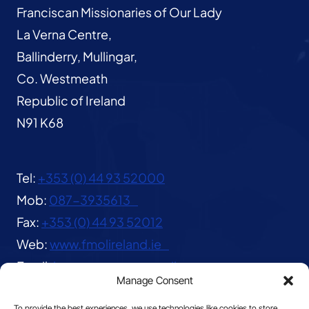
Franciscan Missionaries of Our Lady
La Verna Centre,
Ballinderry, Mullingar,
Co. Westmeath
Republic of Ireland
N91 K68
Tel:
+353 (0) 44 93 52000
Mob:
087-3935613
Fax:
+353 (0) 44 93 52012
Web:
www.fmolireland.ie
Email:
lavernacentre@gmail.com
Manage Consent
To provide the best experiences, we use technologies like cookies to store