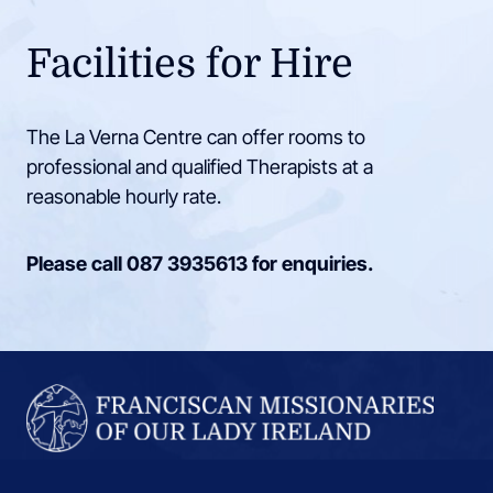
Facilities for Hire
The La Verna Centre can offer rooms to
professional and qualified Therapists at a
reasonable hourly rate.
Please call
087 3935613
for enquiries.