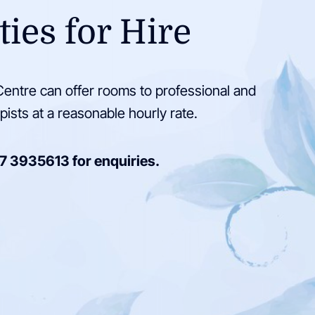
ties for Hire
entre can offer rooms to professional and
pists at a reasonable hourly rate.
7 3935613
for enquiries.