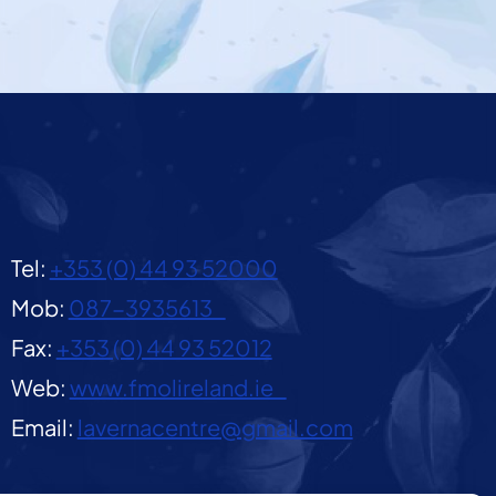
Tel:
+353 (0) 44 93 52000
Mob:
087-3935613
Fax:
+353 (0) 44 93 52012
Web:
www.fmolireland.ie
Email:
lavernacentre@gmail.com