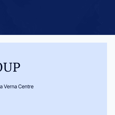
OUP
a Verna Centre