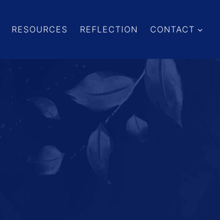
RESOURCES
REFLECTION
CONTACT