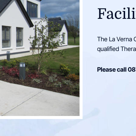
Facili
The La Verna C
qualified Thera
Please call
08