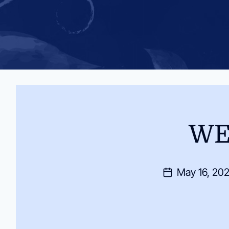
WE
May 16, 20