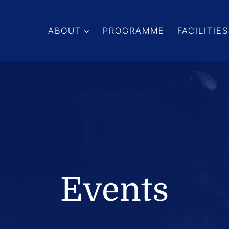
ABOUT
PROGRAMME
FACILITIES
Events