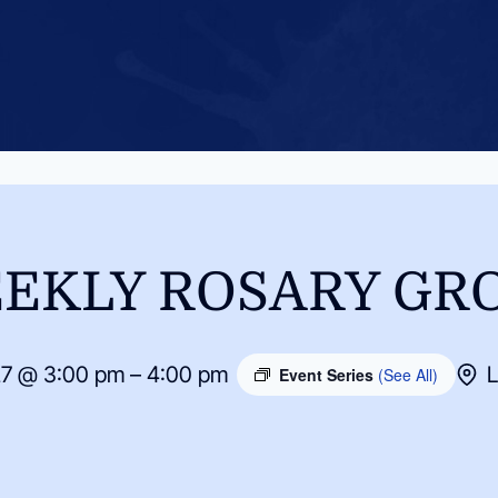
EKLY ROSARY GR
27 @ 3:00 pm – 4:00 pm
L
Event Series
(See All)