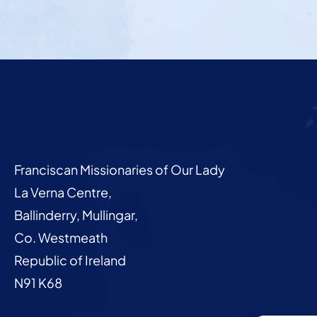
Franciscan Missionaries of Our Lady
La Verna Centre,
Ballinderry, Mullingar,
Co. Westmeath
Republic of Ireland
N91 K68