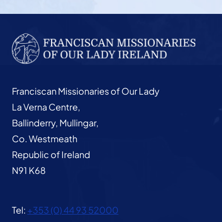
Franciscan Missionaries of Our Lady
La Verna Centre,
Ballinderry, Mullingar,
Co. Westmeath
Republic of Ireland
N91 K68
Tel:
+353 (0) 44 93 52000