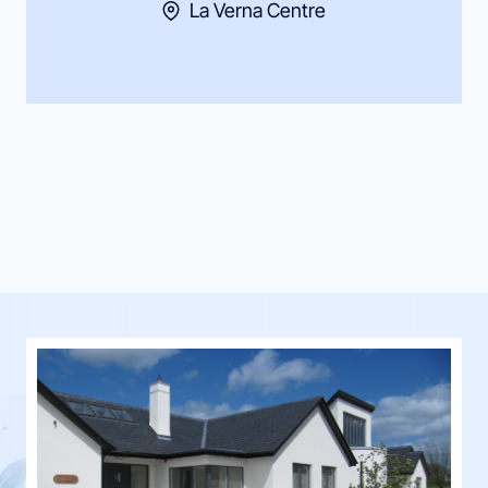
La Verna Centre