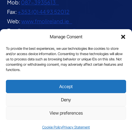
Mob:
087-3935613
Fax:
+353 (0) 44 93 52012
Web:
www.fmolireland.ie
Email:
lavernacentre@gmail.com
Manage Consent
To provide the best experiences, we use technologies like cookies to store
and/or access device information. Consenting to these technologies will allow
us to process data such as browsing behavior or unique IDs on this site. Not
consenting or withdrawing consent, may adversely affect certain features and
functions.
© 2026 The Franciscan Missionaries of Our Lady
Accept
|
Privacy
Deny
View preferences
Site by
Cookie Policy
Privacy Statement