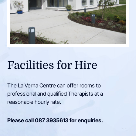
Facilities for Hire
The La Verna Centre can offer rooms to
professional and qualified Therapists at a
reasonable hourly rate.
Please call
087 3935613
for enquiries.