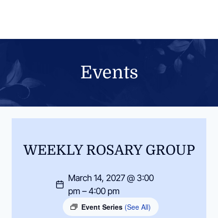
Skip
to
content
Events
WEEKLY ROSARY GROUP
March 14, 2027 @ 3:00
pm – 4:00 pm
Event Series
(See All)