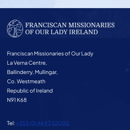
Franciscan Missionaries of Our Lady
La Verna Centre,
Ballinderry, Mullingar,
Co. Westmeath
Republic of Ireland
N91 K68
Tel:
+353 (0) 44 93 52000