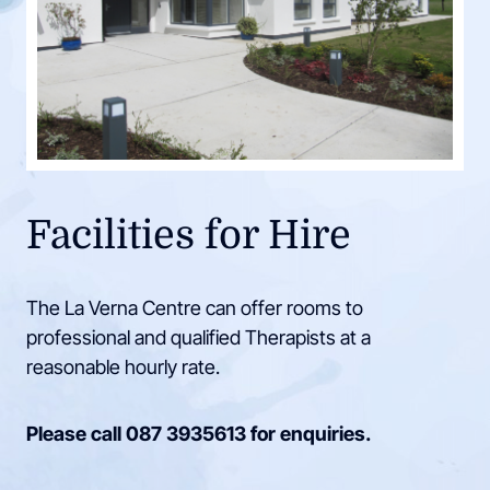
Facilities for Hire
The La Verna Centre can offer rooms to
professional and qualified Therapists at a
reasonable hourly rate.
Please call
087 3935613
for enquiries.