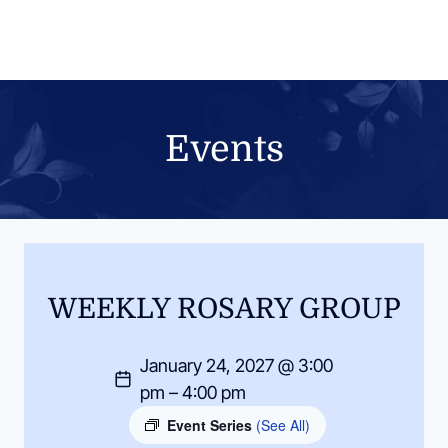
Skip
to
content
Events
WEEKLY ROSARY GROUP
January 24, 2027 @ 3:00
pm – 4:00 pm
Event Series
(See All)