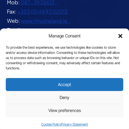
Mob:
087-3935613
Fax:
+353 (0) 44 93 52012
Web:
www.fmolireland.ie
Email:
lavernacentre@gmail.com
Manage Consent
To provide the best experiences, we use technologies like cookies to store
and/or access device information. Consenting to these technologies will allow
us to process data such as browsing behavior or unique IDs on this site. Not
consenting or withdrawing consent, may adversely affect certain features and
functions.
© 2026 The Franciscan Missionaries of Our Lady
Accept
|
Privacy
Deny
View preferences
Site by
Cookie Policy
Privacy Statement