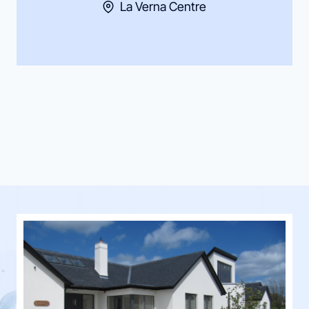
La Verna Centre