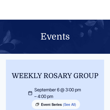
Skip
to
content
Events
WEEKLY ROSARY GROUP
September 6 @ 3:00 pm
– 4:00 pm
Event Series
(See All)