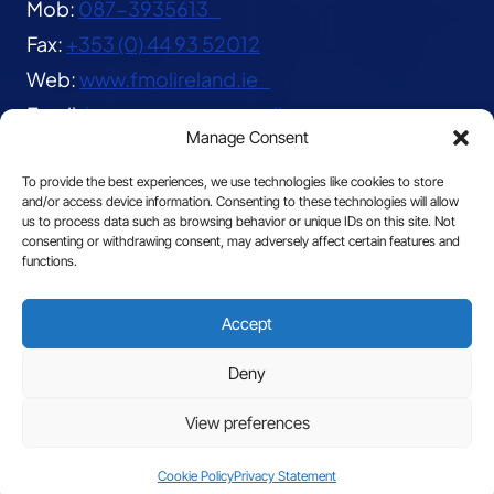
Mob:
087-3935613
Fax:
+353 (0) 44 93 52012
Web:
www.fmolireland.ie
Email:
lavernacentre@gmail.com
Manage Consent
To provide the best experiences, we use technologies like cookies to store
and/or access device information. Consenting to these technologies will allow
us to process data such as browsing behavior or unique IDs on this site. Not
consenting or withdrawing consent, may adversely affect certain features and
functions.
© 2026 The Franciscan Missionaries of Our Lady
Accept
|
Privacy
Deny
View preferences
Site by
Cookie Policy
Privacy Statement