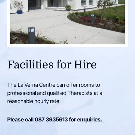
Facilities for Hire
The La Verna Centre can offer rooms to
professional and qualified Therapists at a
reasonable hourly rate.
Please call
087 3935613
for enquiries.