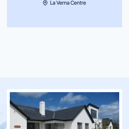
La Verna Centre