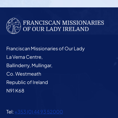
Franciscan Missionaries of Our Lady
La Verna Centre,
Ballinderry, Mullingar,
Co. Westmeath
Republic of Ireland
N91 K68
Tel:
+353 (0) 44 93 52000