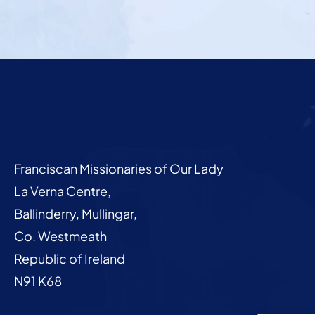
Franciscan Missionaries of Our Lady
La Verna Centre,
Ballinderry, Mullingar,
Co. Westmeath
Republic of Ireland
N91 K68