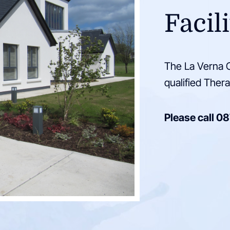
Facili
The La Verna C
qualified Thera
Please call
08