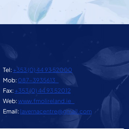
Tel:
+353 (0) 44 93 52000
Mob:
087-3935613
Fax:
+353 (0) 44 93 52012
Web:
www.fmolireland.ie
Email:
lavernacentre@gmail.com