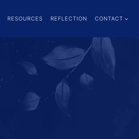
RESOURCES
REFLECTION
CONTACT