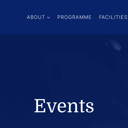
ABOUT
PROGRAMME
FACILITIES
Events