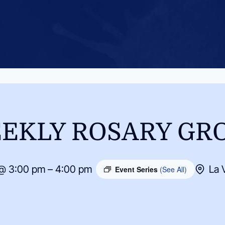
EKLY ROSARY GR
@ 3:00 pm – 4:00 pm
La 
Event Series
(See All)