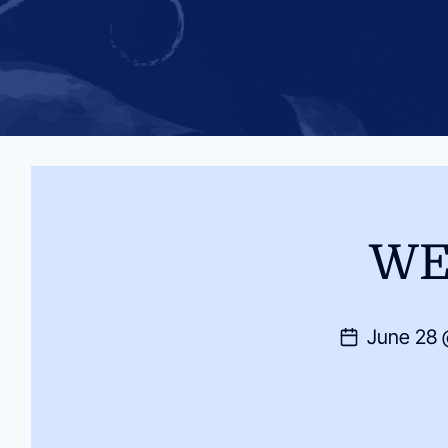
WE
June 28 