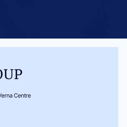
OUP
Verna Centre