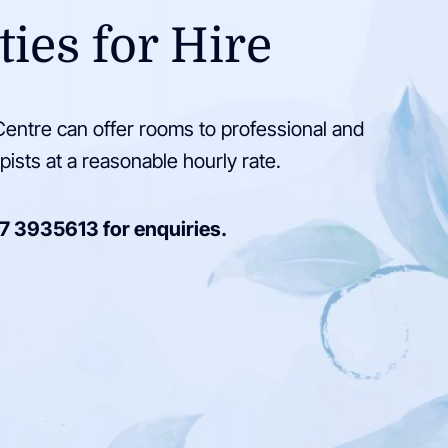
ties for Hire
entre can offer rooms to professional and
pists at a reasonable hourly rate.
7 3935613
for enquiries.