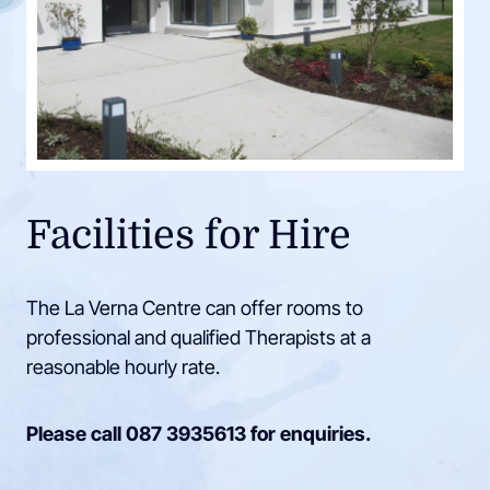
Facilities for Hire
The La Verna Centre can offer rooms to
professional and qualified Therapists at a
reasonable hourly rate.
Please call
087 3935613
for enquiries.