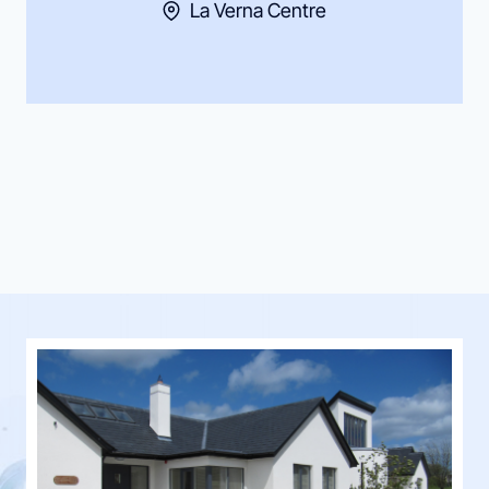
La Verna Centre