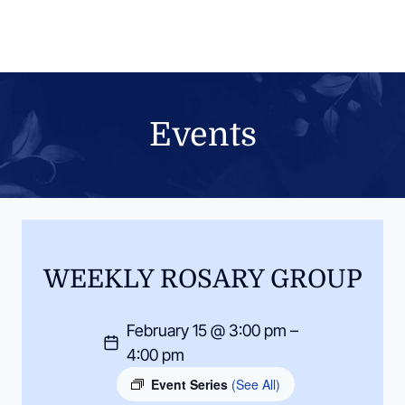
Skip
to
content
Events
WEEKLY ROSARY GROUP
February 15 @ 3:00 pm –
4:00 pm
Event Series
(See All)