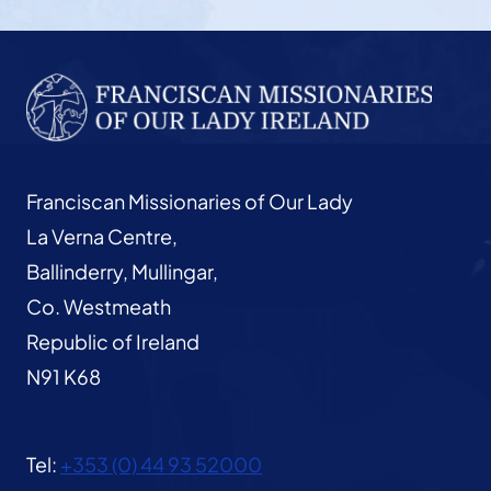
Franciscan Missionaries of Our Lady
La Verna Centre,
Ballinderry, Mullingar,
Co. Westmeath
Republic of Ireland
N91 K68
Tel:
+353 (0) 44 93 52000