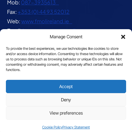
Mob:
087-3935613
Fax:
+353 (0) 44 93 52012
Web:
www.fmolireland.ie
Email:
lavernacentre@gmail.com
Manage Consent
To provide the best experiences, we use technologies like cookies to store
and/or access device information. Consenting to these technologies will allow
us to process data such as browsing behavior or unique IDs on this site. Not
consenting or withdrawing consent, may adversely affect certain features and
functions.
© 2026 The Franciscan Missionaries of Our Lady
Accept
|
Privacy
Deny
View preferences
Site by
Cookie Policy
Privacy Statement